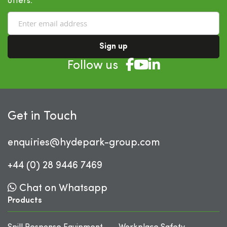
offers.
Sign up
Follow us
Get in Touch
enquiries@hydepark-group.com
+44 (0) 28 9446 7469
Chat on Whatsapp
Products