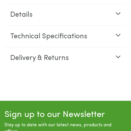
Details
Technical Specifications
Delivery & Returns
Sign up to our Newsletter
Stay up to date with our latest news, products and