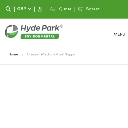
Search
GBP
Quote
Basket
MENU
Home
Original Medium Plant Nappy
Skip
to
the
end
of
the
images