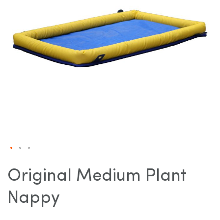
gallery
Skip
to
Original Medium Plant
the
beginning
Nappy
of
the
images