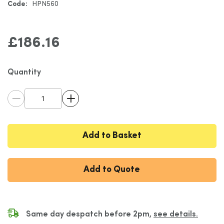
Code:
HPN560
gallery
£186.16
Quantity
Add to Basket
Add to Quote
Same day despatch before 2pm,
see details.