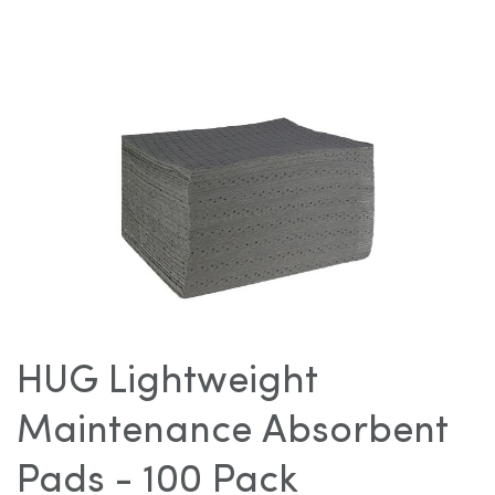
images
gallery
Skip
to
HUG Lightweight
the
beginning
Maintenance Absorbent
of
the
Pads - 100 Pack
images