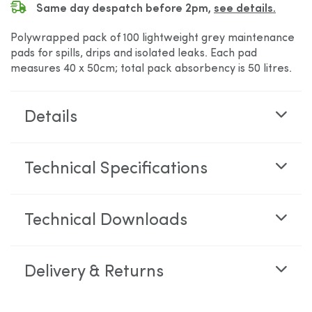
Same day despatch before 2pm,
see details.
Polywrapped pack of 100 lightweight grey maintenance
pads for spills, drips and isolated leaks. Each pad
measures 40 x 50cm; total pack absorbency is 50 litres.
Details
Technical Specifications
Technical Downloads
Delivery & Returns