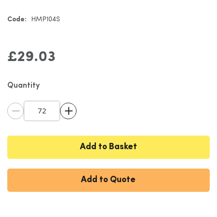
gallery
Code:
HMP104S
£29.03
Quantity
Add to Basket
Add to Quote