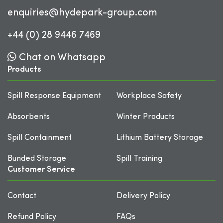
enquiries@hydepark-group.com
+44 (0) 28 9446 7469
Chat on Whatsapp
Products
Spill Response Equipment
Workplace Safety
Absorbents
Winter Products
Spill Containment
Lithium Battery Storage
Bunded Storage
Spill Training
Customer Service
Contact
Delivery Policy
Refund Policy
FAQs