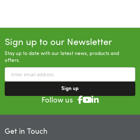
Sign up to our Newsletter
Stay up to date with our latest news, products and
offers.
Sign up
Follow us
Get in Touch