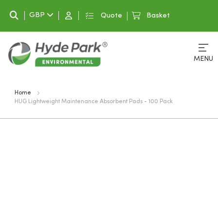
Search
GBP
Quote
Basket
MENU
Home
HUG Lightweight Maintenance Absorbent Pads - 100 Pack
Skip
to
the
end
of
the