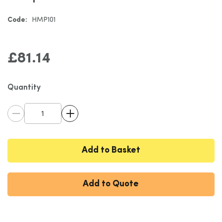
gallery
Code:
HMP101
£81.14
Quantity
Add to Basket
Add to Quote