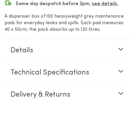
Same day despatch before 2pm,
see details.
A dispenser box of 100 heavyweight grey maintenance
pads for everyday leaks and spills. Each pad measures
40 x 50cm; the pack absorbs up to 120 litres.
Details
Technical Specifications
Delivery & Returns