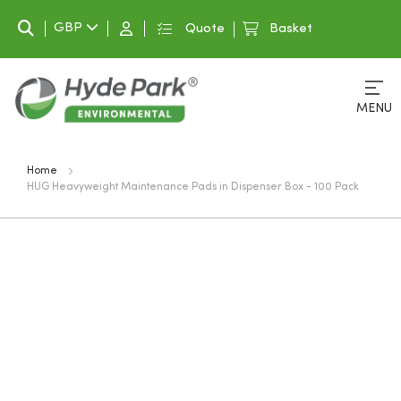
Search
GBP
Quote
Basket
MENU
Home
HUG Heavyweight Maintenance Pads in Dispenser Box - 100 Pack
Skip
to
the
end
of
the