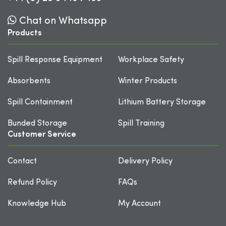
Chat on Whatsapp
Products
Spill Response Equipment
Workplace Safety
Absorbents
Winter Products
Spill Containment
Lithium Battery Storage
Bunded Storage
Spill Training
Customer Service
Contact
Delivery Policy
Refund Policy
FAQs
Knowledge Hub
My Account