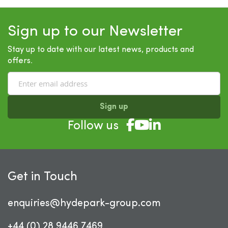
Sign up to our Newsletter
Stay up to date with our latest news, products and
offers.
Sign up
Follow us
Get in Touch
enquiries@hydepark-group.com
+44 (0) 28 9446 7469