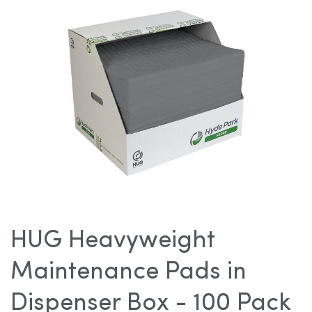
images
gallery
Skip
to
HUG Heavyweight
the
beginning
Maintenance Pads in
of
the
Dispenser Box - 100 Pack
images